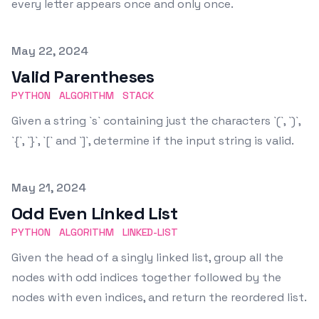
every letter appears once and only once.
Published on
May 22, 2024
Valid Parentheses
PYTHON
ALGORITHM
STACK
Given a string `s` containing just the characters `(`, `)`,
`{`, `}`, `[` and `]`, determine if the input string is valid.
Published on
May 21, 2024
Odd Even Linked List
PYTHON
ALGORITHM
LINKED-LIST
Given the head of a singly linked list, group all the
nodes with odd indices together followed by the
nodes with even indices, and return the reordered list.