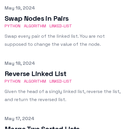
Published on
May 19, 2024
Swap Nodes in Pairs
PYTHON
ALGORITHM
LINKED-LIST
Swap every pair of the linked list. You are not
supposed to change the value of the node.
Published on
May 18, 2024
Reverse Linked List
PYTHON
ALGORITHM
LINKED-LIST
Given the head of a singly linked list, reverse the list,
and return the reversed list.
Published on
May 17, 2024
Merge Two Sorted Lists