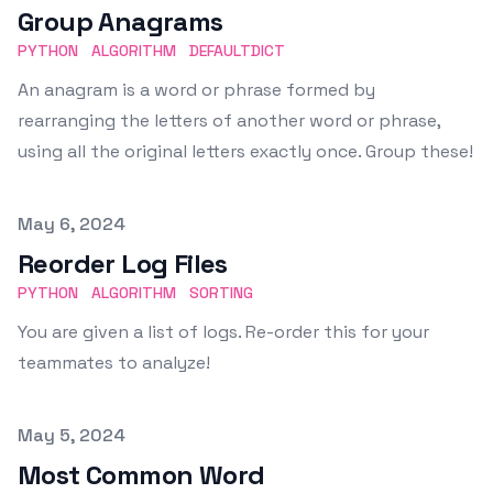
Group Anagrams
PYTHON
ALGORITHM
DEFAULTDICT
An anagram is a word or phrase formed by
rearranging the letters of another word or phrase,
using all the original letters exactly once. Group these!
Published on
May 6, 2024
Reorder Log Files
PYTHON
ALGORITHM
SORTING
You are given a list of logs. Re-order this for your
teammates to analyze!
Published on
May 5, 2024
Most Common Word