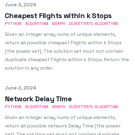
Published on
June 3, 2024
Cheapest Flights within k Stops
PYTHON
ALGORITHM
GRAPH
DIJKSTRA'S-ALGORITHM
Given an integer array nums of unique elements,
return all possible cheapest Flights within k Stops
(the power set). The solution set must not contain
duplicate cheapest Flights within k Stops. Return the
solution in any order.
Published on
June 2, 2024
Network Delay Time
PYTHON
ALGORITHM
GRAPH
DIJKSTRA'S-ALGORITHM
Given an integer array nums of unique elements,
return all possible network Delay Time (the power
set). The solution set must not contain duplicate