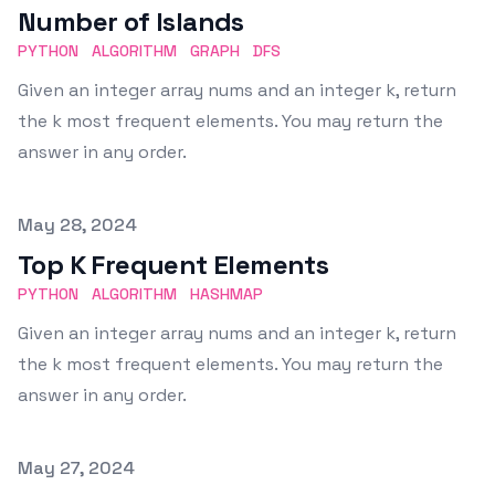
Number of Islands
PYTHON
ALGORITHM
GRAPH
DFS
Given an integer array nums and an integer k, return
the k most frequent elements. You may return the
answer in any order.
Published on
May 28, 2024
Top K Frequent Elements
PYTHON
ALGORITHM
HASHMAP
Given an integer array nums and an integer k, return
the k most frequent elements. You may return the
answer in any order.
Published on
May 27, 2024