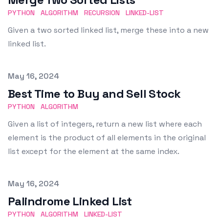
PYTHON
ALGORITHM
RECURSION
LINKED-LIST
Given a two sorted linked list, merge these into a new
linked list.
Published on
May 16, 2024
Best Time to Buy and Sell Stock
PYTHON
ALGORITHM
Given a list of integers, return a new list where each
element is the product of all elements in the original
list except for the element at the same index.
Published on
May 16, 2024
Palindrome Linked List
PYTHON
ALGORITHM
LINKED-LIST