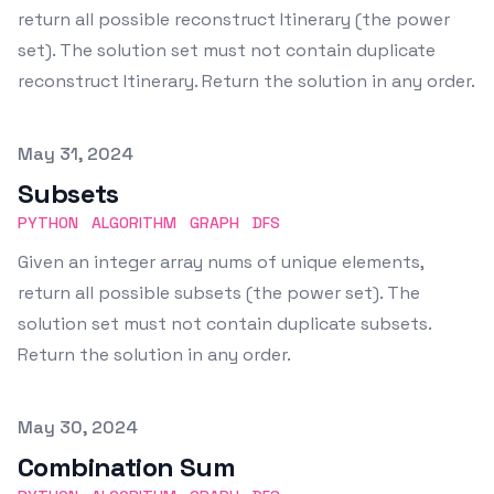
return all possible reconstruct Itinerary (the power
set). The solution set must not contain duplicate
reconstruct Itinerary. Return the solution in any order.
Published on
May 31, 2024
Subsets
PYTHON
ALGORITHM
GRAPH
DFS
Given an integer array nums of unique elements,
return all possible subsets (the power set). The
solution set must not contain duplicate subsets.
Return the solution in any order.
Published on
May 30, 2024
Combination Sum