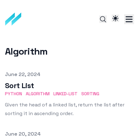
Algorithm
Published on
June 22, 2024
Sort List
PYTHON
ALGORITHM
LINKED-LIST
SORTING
Given the head of a linked list, return the list after
sorting it in ascending order.
Published on
June 20, 2024