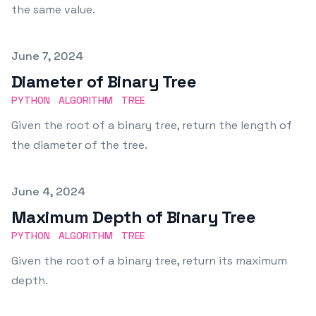
the same value.
Published on
June 7, 2024
Diameter of Binary Tree
PYTHON
ALGORITHM
TREE
Given the root of a binary tree, return the length of
the diameter of the tree.
Published on
June 4, 2024
Maximum Depth of Binary Tree
PYTHON
ALGORITHM
TREE
Given the root of a binary tree, return its maximum
depth.