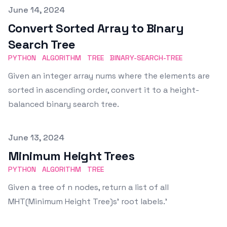
Published on
June 14, 2024
Convert Sorted Array to Binary
Search Tree
PYTHON
ALGORITHM
TREE
BINARY-SEARCH-TREE
Given an integer array nums where the elements are
sorted in ascending order, convert it to a height-
balanced binary search tree.
Published on
June 13, 2024
Minimum Height Trees
PYTHON
ALGORITHM
TREE
Given a tree of n nodes, return a list of all
MHT(Minimum Height Tree)s' root labels.'