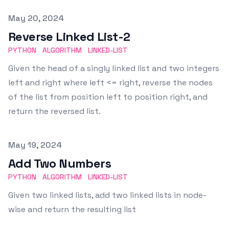
Published on
May 20, 2024
Reverse Linked List-2
PYTHON
ALGORITHM
LINKED-LIST
Given the head of a singly linked list and two integers
left and right where left <= right, reverse the nodes
of the list from position left to position right, and
return the reversed list.
Published on
May 19, 2024
Add Two Numbers
PYTHON
ALGORITHM
LINKED-LIST
Given two linked lists, add two linked lists in node-
wise and return the resulting list