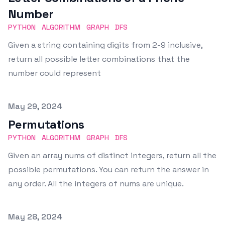
Number
PYTHON
ALGORITHM
GRAPH
DFS
Given a string containing digits from 2-9 inclusive,
return all possible letter combinations that the
number could represent
Published on
May 29, 2024
Permutations
PYTHON
ALGORITHM
GRAPH
DFS
Given an array nums of distinct integers, return all the
possible permutations. You can return the answer in
any order. All the integers of nums are unique.
Published on
May 28, 2024