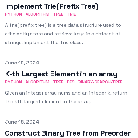
Implement Trie(Prefix Tree)
PYTHON
ALGORITHM
TREE
TRIE
A trie(prefix tree) is a tree data structure used to
efficiently store and retrieve keys in a dataset of
strings. Implement the Trie class.
Published on
June 19, 2024
K-th Largest Element in an array
PYTHON
ALGORITHM
TREE
DFS
BINARY-SEARCH-TREE
Given an integer array nums and an integer k, return
the kth largest element in the array.
Published on
June 18, 2024
Construct Binary Tree from Preorder