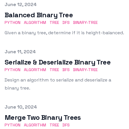
Published on
June 12, 2024
Balanced Binary Tree
PYTHON
ALGORITHM
TREE
DFS
BINARY-TREE
Given a binary tree, determine if it is height-balanced.
Published on
June 11, 2024
Serialize & Deserialize Binary Tree
PYTHON
ALGORITHM
TREE
BFS
BINARY-TREE
Design an algorithm to serialize and deserialize a
binary tree.
Published on
June 10, 2024
Merge Two Binary Trees
PYTHON
ALGORITHM
TREE
DFS