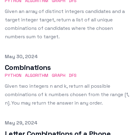
PYTHON
ALGORITHM
GRAPH
DFS
Given an array of distinct integers candidates and a
target integer target, return a list of all unique
combinations of candidates where the chosen
numbers sum to target.
Published on
May 30, 2024
Combinations
PYTHON
ALGORITHM
GRAPH
DFS
Given two integers n and k, return all possible
combinations of k numbers chosen from the range [1,
n]. You may return the answer in any order.
Published on
May 29, 2024
Letter Combinations of a Phone