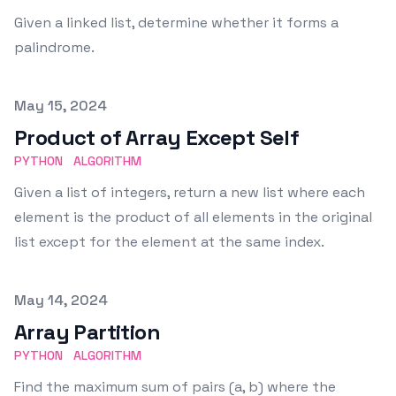
Given a linked list, determine whether it forms a
palindrome.
Published on
May 15, 2024
Product of Array Except Self
PYTHON
ALGORITHM
Given a list of integers, return a new list where each
element is the product of all elements in the original
list except for the element at the same index.
Published on
May 14, 2024
Array Partition
PYTHON
ALGORITHM
Find the maximum sum of pairs (a, b) where the