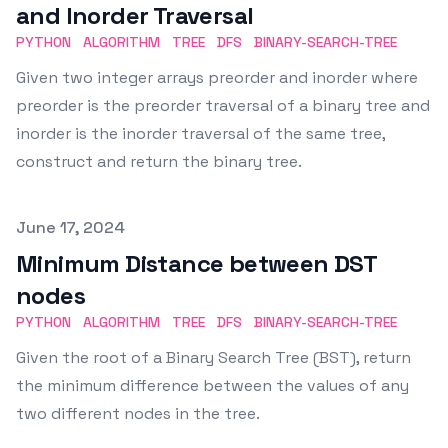
and Inorder Traversal
PYTHON
ALGORITHM
TREE
DFS
BINARY-SEARCH-TREE
Given two integer arrays preorder and inorder where
preorder is the preorder traversal of a binary tree and
inorder is the inorder traversal of the same tree,
construct and return the binary tree.
Published on
June 17, 2024
Minimum Distance between DST
nodes
PYTHON
ALGORITHM
TREE
DFS
BINARY-SEARCH-TREE
Given the root of a Binary Search Tree (BST), return
the minimum difference between the values of any
two different nodes in the tree.