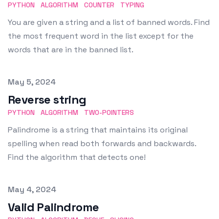
PYTHON
ALGORITHM
COUNTER
TYPING
You are given a string and a list of banned words. Find
the most frequent word in the list except for the
words that are in the banned list.
Published on
May 5, 2024
Reverse string
PYTHON
ALGORITHM
TWO-POINTERS
Palindrome is a string that maintains its original
spelling when read both forwards and backwards.
Find the algorithm that detects one!
Published on
May 4, 2024
Valid Palindrome