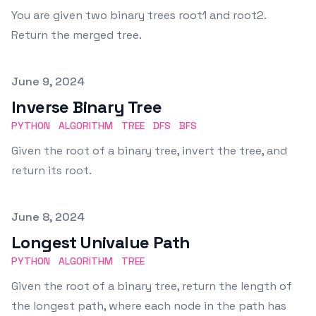
You are given two binary trees root1 and root2.
Return the merged tree.
Published on
June 9, 2024
Inverse Binary Tree
PYTHON
ALGORITHM
TREE
DFS
BFS
Given the root of a binary tree, invert the tree, and
return its root.
Published on
June 8, 2024
Longest Univalue Path
PYTHON
ALGORITHM
TREE
Given the root of a binary tree, return the length of
the longest path, where each node in the path has