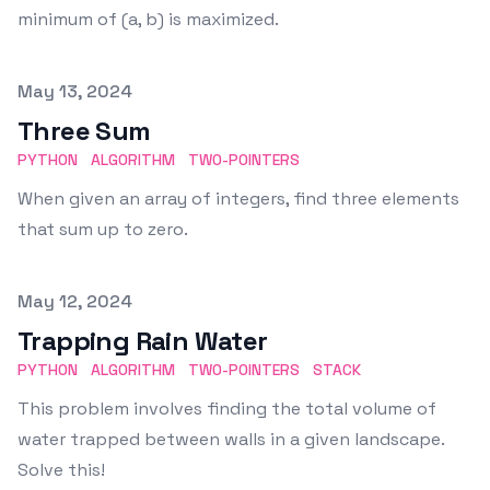
minimum of (a, b) is maximized.
Published on
May 13, 2024
Three Sum
PYTHON
ALGORITHM
TWO-POINTERS
When given an array of integers, find three elements
that sum up to zero.
Published on
May 12, 2024
Trapping Rain Water
PYTHON
ALGORITHM
TWO-POINTERS
STACK
This problem involves finding the total volume of
water trapped between walls in a given landscape.
Solve this!