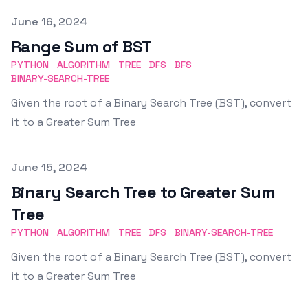
Published on
June 16, 2024
Range Sum of BST
PYTHON
ALGORITHM
TREE
DFS
BFS
BINARY-SEARCH-TREE
Given the root of a Binary Search Tree (BST), convert
it to a Greater Sum Tree
Published on
June 15, 2024
Binary Search Tree to Greater Sum
Tree
PYTHON
ALGORITHM
TREE
DFS
BINARY-SEARCH-TREE
Given the root of a Binary Search Tree (BST), convert
it to a Greater Sum Tree