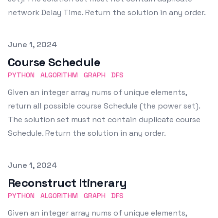
network Delay Time. Return the solution in any order.
Published on
June 1, 2024
Course Schedule
PYTHON
ALGORITHM
GRAPH
DFS
Given an integer array nums of unique elements,
return all possible course Schedule (the power set).
The solution set must not contain duplicate course
Schedule. Return the solution in any order.
Published on
June 1, 2024
Reconstruct Itinerary
PYTHON
ALGORITHM
GRAPH
DFS
Given an integer array nums of unique elements,