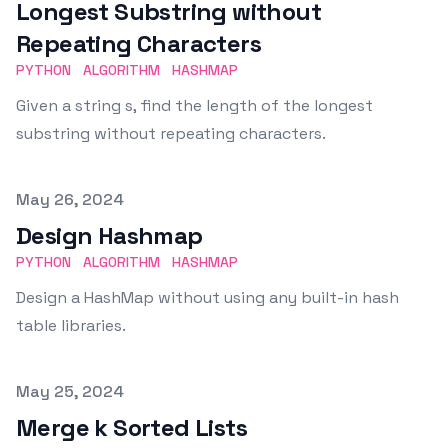
Longest Substring without
Repeating Characters
PYTHON
ALGORITHM
HASHMAP
Given a string s, find the length of the longest
substring without repeating characters.
Published on
May 26, 2024
Design Hashmap
PYTHON
ALGORITHM
HASHMAP
Design a HashMap without using any built-in hash
table libraries.
Published on
May 25, 2024
Merge k Sorted Lists