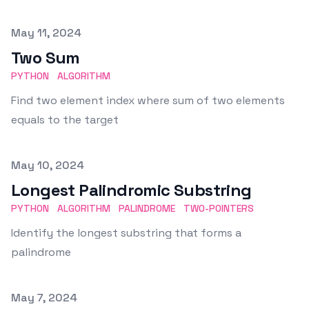
Published on
May 11, 2024
Two Sum
PYTHON
ALGORITHM
Find two element index where sum of two elements
equals to the target
Published on
May 10, 2024
Longest Palindromic Substring
PYTHON
ALGORITHM
PALINDROME
TWO-POINTERS
Identify the longest substring that forms a
palindrome
Published on
May 7, 2024