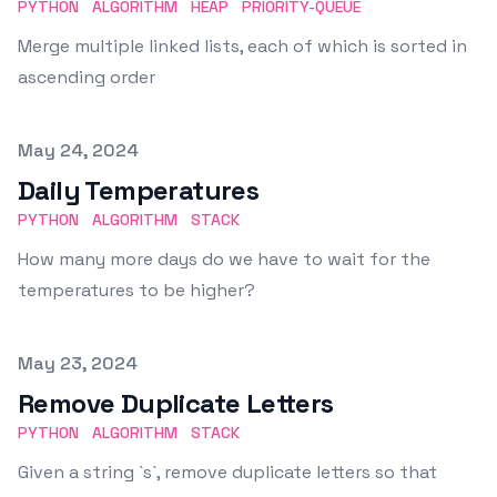
PYTHON
ALGORITHM
HEAP
PRIORITY-QUEUE
Merge multiple linked lists, each of which is sorted in
ascending order
Published on
May 24, 2024
Daily Temperatures
PYTHON
ALGORITHM
STACK
How many more days do we have to wait for the
temperatures to be higher?
Published on
May 23, 2024
Remove Duplicate Letters
PYTHON
ALGORITHM
STACK
Given a string `s`, remove duplicate letters so that