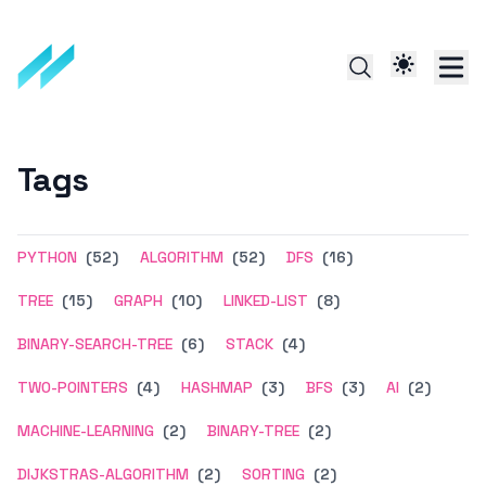
Tags
PYTHON
(52)
ALGORITHM
(52)
DFS
(16)
TREE
(15)
GRAPH
(10)
LINKED-LIST
(8)
BINARY-SEARCH-TREE
(6)
STACK
(4)
TWO-POINTERS
(4)
HASHMAP
(3)
BFS
(3)
AI
(2)
MACHINE-LEARNING
(2)
BINARY-TREE
(2)
DIJKSTRAS-ALGORITHM
(2)
SORTING
(2)