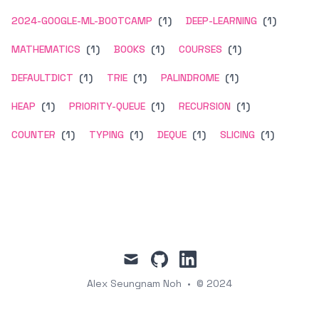
2024-GOOGLE-ML-BOOTCAMP
(1)
DEEP-LEARNING
(1)
MATHEMATICS
(1)
BOOKS
(1)
COURSES
(1)
DEFAULTDICT
(1)
TRIE
(1)
PALINDROME
(1)
HEAP
(1)
PRIORITY-QUEUE
(1)
RECURSION
(1)
COUNTER
(1)
TYPING
(1)
DEQUE
(1)
SLICING
(1)
mail
github
linkedin
Alex Seungnam Noh
•
© 2024