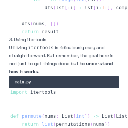
            dfs
(
lst
[
:
i
]
+
 lst
[
i
+
1
:
]
,
 comp
    dfs
(
nums
,
[
]
)
return
3. Using itertools
Utilizing
is ridiculously easy and
itertools
straightforward. But remember, the goal here is
not just to get things done but
to understand
how it works
.
main.py
import
def
permute
(
nums
:
 List
[
int
]
)
-
>
 List
[
List
return
list
(
permutations
(
nums
)
)