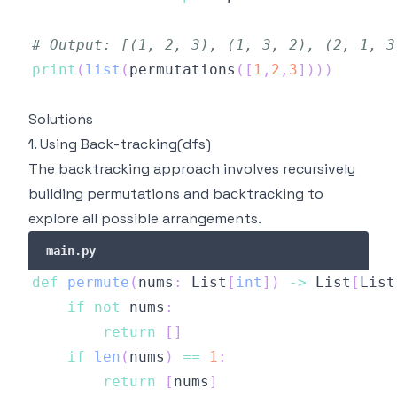
# Output: [(1, 2, 3), (1, 3, 2), (2, 1, 3
print
(
list
(
permutations
(
[
1
,
2
,
3
]
)
)
)
Solutions
1. Using Back-tracking(dfs)
The backtracking approach involves recursively
building permutations and backtracking to
explore all possible arrangements.
main.py
def
permute
(
nums
:
 List
[
int
]
)
-
>
 List
[
List
if
not
 nums
:
return
[
]
if
len
(
nums
)
==
1
:
return
[
nums
]