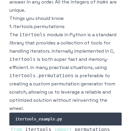
answer in any order. All the integers of
are
nums
unique.
Things you should know
1. itertools.permutations
The
module in Python is a standard
itertools
library that provides a collection of tools for
handling iterators. Internally implemented in C,
is both super fast and memory-
itertools
efficient. In many practical situations, using
is preferable to
itertools.permutations
creating a custom permutation generator from
scratch, allowing us to leverage a reliable and
optimized solution
without reinventing the
wheel
.
itertools_example.py
from
 itertools 
import