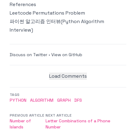
References
Leetcode Permutations Problem
파이썬 알고리즘 인터뷰(Python Algorithm
Interview)
Discuss on Twitter
•
View on GitHub
Load Comments
TAGS
PYTHON
ALGORITHM
GRAPH
DFS
PREVIOUS ARTICLE
NEXT ARTICLE
Number of
Letter Combinations of a Phone
Islands
Number