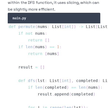
within the DFS function, it uses slicing, which can
be slightly more efficient.
main.py
def
permute
(
nums
:
 List
[
int
]
)
-
>
 List
[
List
if
not
 nums
:
return
[
]
if
len
(
nums
)
==
1
:
return
[
nums
]
    result 
=
[
]
def
dfs
(
lst
:
 List
[
int
]
,
 completed
:
 Li
if
len
(
completed
)
==
len
(
nums
)
:
            result
.
append
(
completed
)
for
 i 
in
range
(
len
(
lst
)
)
: