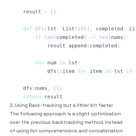
    result 
=
[
]
def
dfs
(
lst
:
 List
[
int
]
,
 completed
:
 Li
if
len
(
completed
)
==
len
(
nums
)
:
            result
.
append
(
completed
)
for
 num 
in
 lst
:
            dfs
(
[
item 
for
 item 
in
 lst 
if
 
    dfs
(
nums
,
[
]
)
return
2. Using Back-tracking but a littler bit faster
The following approach is a slight optimization
over the previous backtracking method. Instead
of using list comprehensions and concatenation