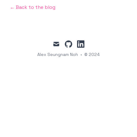
← Back to the blog
mail
github
linkedin
Alex Seungnam Noh
•
© 2024