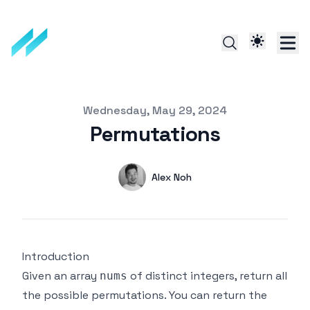
Published on
Wednesday, May 29, 2024
Permutations
Authors
Name
Alex Noh
Twitter
Introduction
Given an array
of distinct integers, return all
nums
the possible permutations. You can return the