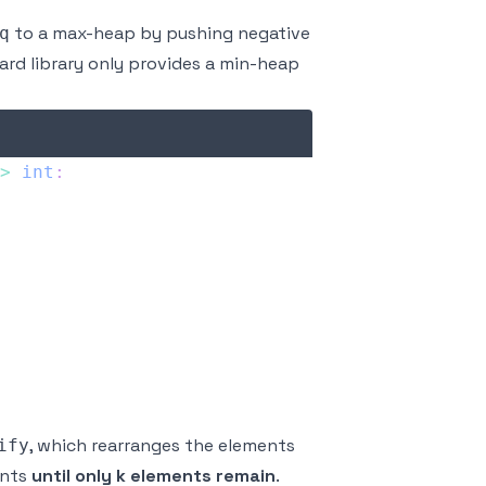
to a max-heap by pushing negative
q
rd library only provides a min-heap
>
int
:
, which rearranges the elements
ify
ents
until only k elements remain
.