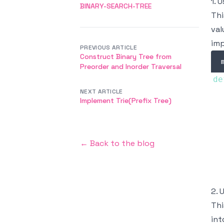
1. 
BINARY-SEARCH-TREE
Thi
val
imp
PREVIOUS ARTICLE
Construct Binary Tree from
Preorder and Inorder Traversal
de
NEXT ARTICLE
  
Implement Trie(Prefix Tree)
  
← Back to the blog
  
2. 
Thi
int