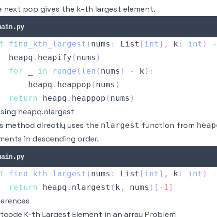
 next pop gives the k-th largest element.
main.py
f
find_kth_largest
(
nums
:
 List
[
int
]
,
 k
:
int
)
-
  heapq
.
heapify
(
nums
)
for
 _ 
in
range
(
len
(
nums
)
-
 k
)
:
      heapq
.
heappop
(
nums
)
return
 heapq
.
heappop
(
nums
)
Using heapq.nlargest
s method directly uses the
function from
nlargest
heap
ments in descending order.
main.py
f
find_kth_largest
(
nums
:
 List
[
int
]
,
 k
:
int
)
-
return
 heapq
.
nlargest
(
k
,
 nums
)
[
-
1
]
ferences
tcode K-th Largest Element in an array Problem