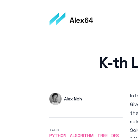
Alex64
Published on
K-th 
Int
Authors
Name
Alex Noh
Giv
Twitter
tha
sol
Sol
TAGS
PYTHON
ALGORITHM
TREE
DFS