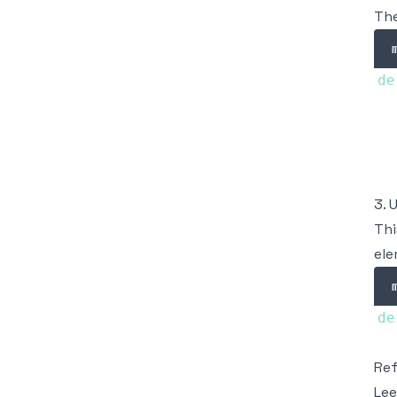
The
de
  
  
3. 
Thi
ele
de
Re
Lee