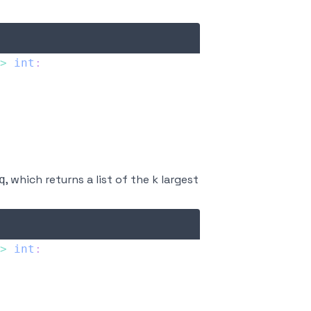
>
int
:
, which returns a list of the k largest
q
>
int
: