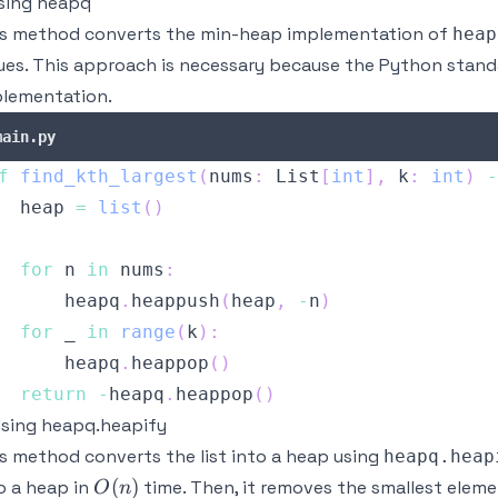
Using heapq
s method converts the min-heap implementation of
heap
ues. This approach is necessary because the Python standa
lementation.
main.py
f
find_kth_largest
(
nums
:
 List
[
int
]
,
 k
:
int
)
-
  heap 
=
list
(
)
for
 n 
in
 nums
:
      heapq
.
heappush
(
heap
,
-
n
)
for
 _ 
in
range
(
k
)
:
      heapq
.
heappop
(
)
return
-
heapq
.
heappop
(
)
Using heapq.heapify
s method converts the list into a heap using
heapq.heap
O(n)
(
)
o a heap in
time. Then, it removes the smallest elem
O
n