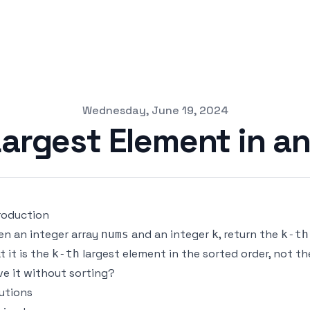
Wednesday, June 19, 2024
Largest Element in an
roduction
en an integer array
and an integer
, return the
nums
k
k-th
t it is the
largest element in the sorted order, not t
k-th
ve it without sorting?
utions