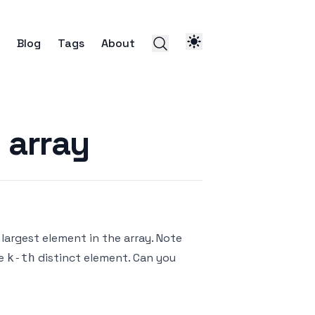
Blog
Tags
About
 array
largest element in the array. Note
he
distinct element. Can you
k-th